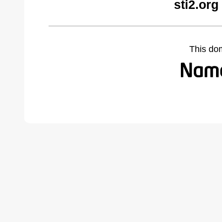
sti2.org
This do